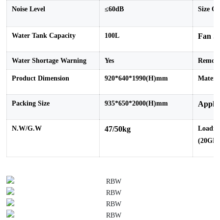
Noise Level
≤60dB
Size O
Water Tank Capacity
100L
Fan S
Water Shortage Warning
Yes
Remot
Product Dimension
920*640*1990(H)mm
Materi
Packing Size
935*650*2000(H)mm
Applic
N.W/G.W
47/50kg
Loadin
(
20GP/