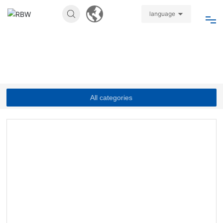
language
Home
About
All categories
Products
News
Join
Video
Contact