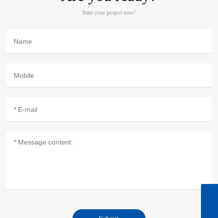
Start your project now!
Zaine's email
sale05@microbohk.com
Zaine(North America/South America market)