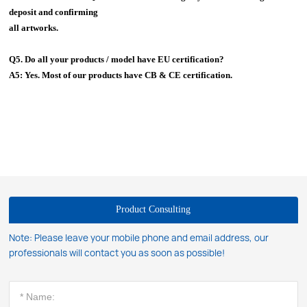
deposit and confirming
all artworks.
Q5. Do all your products / model have EU certification?
A5: Yes. Most of our products have CB & CE certification.
Product Consulting
Note: Please leave your mobile phone and email address, our
professionals will contact you as soon as possible!