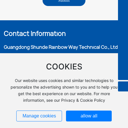
Submit
8613702974122
Fredrik's email
sales03@microbohk.com
Fredrik(Africa/Oceania markets)
8613302890781
Lara's email
Contact Information
lara@microbohk.com
Lara(Middle East market)
8613702435433
Guangdong Shunde Rainbow Way Technical Co., Ltd.
Cathy's email
m3074@microbohk.com
Cathy(Southeast Asian market）
Add：No.9,46 Longchong Road, Huanglong Village, Beijiao
8613702835730
COOKIES
Town, Shunde District, Foshan City,China.
Barry's email
Mr Hunk：
+86 136 3017 2333
barry@microbohk.com
Barry(European market）
Faxd：+86-0757-29993078
Our website uses cookies and similar technologies to
8613703016636
E-MAIL：info@microbohk.com
personalize the advertising shown to you and to help you
get the best experience on our website. For more
information, see our Privacy & Cookie Policy
Copyright © Guangdong Shunde Rainbow Way Technical Co., Ltd.
All Rights Reserved.
粤ICP备16103355号
Manage cookies
allow all
|
TAG
|
Privacy Statement
Business License