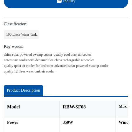
Inquiry
Classification:
100 Liters Water Tank
Key words:
china solar powered swamp cooler
quality cool blast air cooler
newest air cooler with dehumidifier
china rechargeable air cooler
quality quiet air cooler for bedroom
advanced solar powered swamp cooler
quality 12 litres water tank air cooler
Product Description
Model
RBW-SF08
Max Ai
Power
350W
Wind S