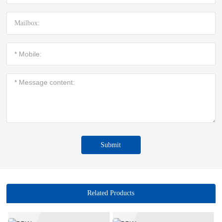
Submit
Related Products