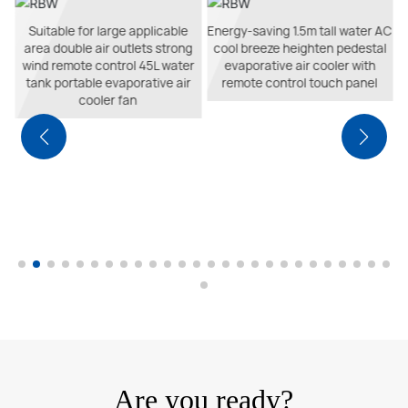
e
Suitable for large applicable
Energy-saving 1.5m tall water AC
area double air outlets strong
cool breeze heighten pedestal
ol
wind remote control 45L water
evaporative air cooler with
r
tank portable evaporative air
remote control touch panel
cooler fan
Are you ready?