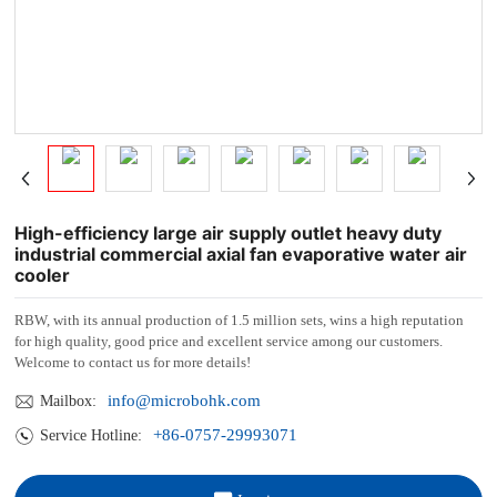
High-efficiency large air supply outlet heavy duty
industrial commercial axial fan evaporative water air
cooler
RBW, with its annual production of 1.5 million sets, wins a high reputation
for high quality, good price and excellent service among our customers.
Welcome to contact us for more details!
info@microbohk.com
Mailbox:
+86-0757-29993071
Service Hotline: