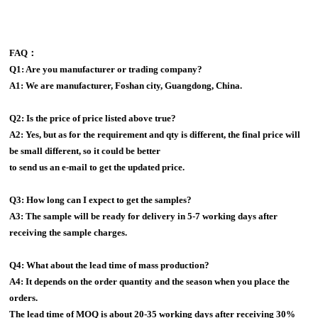
FAQ：
Q1: Are you manufacturer or trading company?
A1: We are manufacturer, Foshan city, Guangdong, China.
Q2: Is the price of price listed above true?
A2: Yes, but as for the requirement and qty is different, the final price will
be small different, so it could be better
to send us an e-mail to get the updated price.
Q3: How long can I expect to get the samples?
A3: The sample will be ready for delivery in 5-7 working days after
receiving the sample charges.
Q4: What about the lead time of mass production?
A4: It depends on the order quantity and the season when you place the
orders.
The lead time of MOQ is about 20-35 working days after receiving 30%