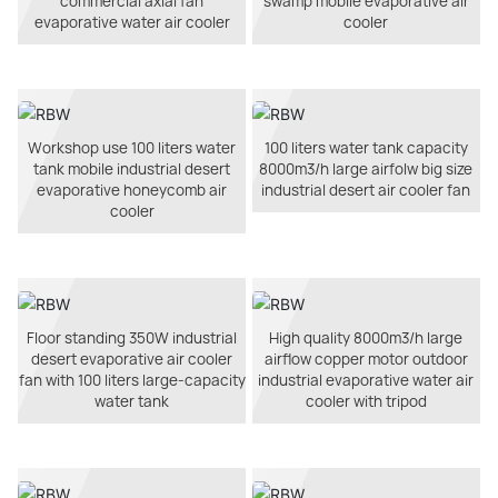
commercial axial fan
swamp mobile evaporative air
evaporative water air cooler
cooler
Workshop use 100 liters water
100 liters water tank capacity
tank mobile industrial desert
8000m3/h large airfolw big size
evaporative honeycomb air
industrial desert air cooler fan
cooler
Floor standing 350W industrial
High quality 8000m3/h large
desert evaporative air cooler
airflow copper motor outdoor
fan with 100 liters large-capacity
industrial evaporative water air
water tank
cooler with tripod