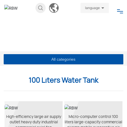
language
Home
About
Products
All categories
News
100 Liters Water Tank
Join
Video
High-efficiency large air supply
Micro-computer control 100
outlet heavy duty industrial
liters large-capacity commercial
Contact