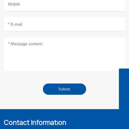
Zaine's email
sale05@microbohk.com
Zaine(North America/South America market)
Submit
8613702974122
Fredrik's email
sales03@microbohk.com
Fredrik(Africa/Oceania markets)
8613302890781
Lara's email
Contact Information
lara@microbohk.com
Lara(Middle East market)