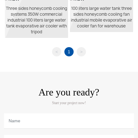
Three sides honeycomb cooling
100 liters large water tank three
systems 350W commercial
sides honeycomb cooling fan
industrial 100 liters large water
industrial mobile evaporative air
tank evaporative air cooler with
cooler fan for warehouse
tripod
<
1
>
Are you ready?
Start your project now!